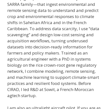
SARRA family—that ingest environmental and
remote sensing data to understand and predict
crop and environmental responses to climate
shifts in Sahelian Africa and in the French
Caribbean. To address data scarcity, I use “data
scavenging” and design low-cost sensing and
acquisition workflows, turning underused
datasets into decision-ready information for
farmers and policy makers. Trained as an
agricultural engineer with a PhD in systems
biology on the rice crown-root gene regulatory
network, I combine modeling, remote sensing,
and machine learning to support climate-smart
practices and resilient food systems. Before
CIRAD, I led R&D at Sowit, a French-Moroccan
agtech startup.
I am also an ultralight aircraft pilot. If you are as