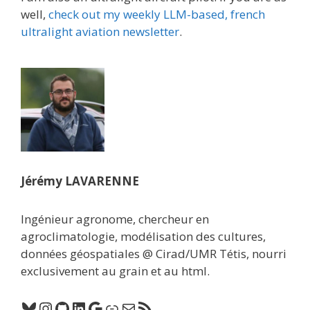
well,
check out my weekly LLM-based, french
ultralight aviation newsletter
.
Jérémy LAVARENNE
Ingénieur agronome, chercheur en
agroclimatologie, modélisation des cultures,
données géospatiales @ Cirad/UMR Tétis, nourri
exclusivement au grain et au html.
Bluesky
Instagram
GitHub
LinkedIn
Google
Lien
E-mail
Flux RSS