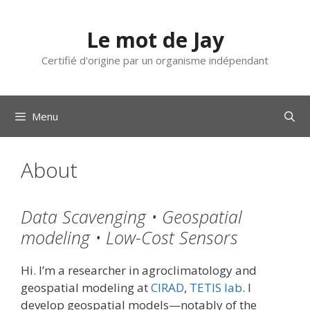
Aller
au
Le mot de Jay
contenu
Certifié d'origine par un organisme indépendant
Menu
About
Data Scavenging • Geospatial
modeling • Low-Cost Sensors
Hi. I’m a researcher in agroclimatology and
geospatial modeling at
CIRAD
,
TETIS lab
. I
develop geospatial models—notably of the